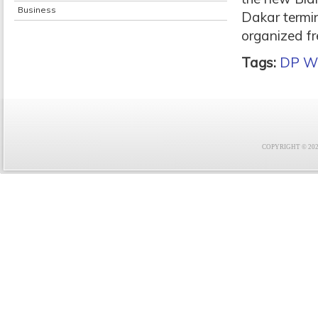
Business
Dakar termin
organized fr
Tags:
DP Wo
COPYRIGHT © 2021 F