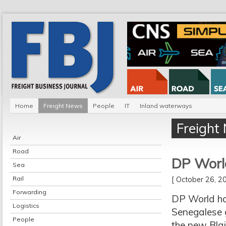
Home
Freight News
People
IT
Inland waterways
Freight
Air
Road
DP World
Sea
Rail
[ October 26, 
Forwarding
DP World ha
Logistics
Senegalese g
People
the new Blai