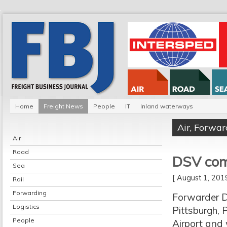
Home
Freight News
People
IT
Inland waterways
Air
,
Forwar
Air
Road
DSV com
Sea
[ August 1, 20
Rail
Forwarding
Forwarder D
Logistics
Pittsburgh, 
People
Airport and 