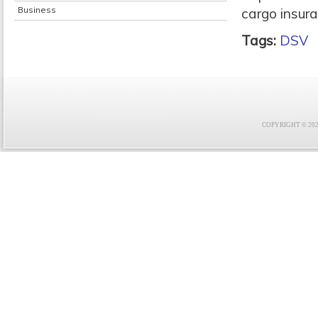
Business
cargo insura
Tags:
DSV
COPYRIGHT © 2021 F