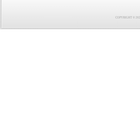
COPYRIGHT © 2021 F