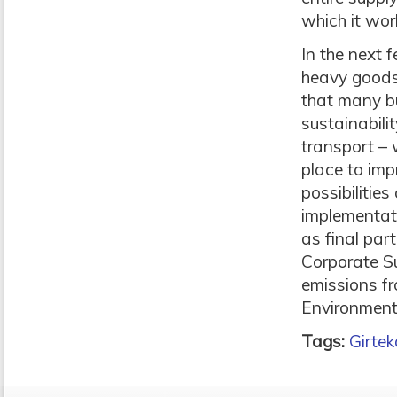
which it wor
In the next 
heavy goods 
that many bu
sustainabili
transport – 
place to imp
possibilitie
implementat
as final part
Corporate Su
emissions fr
Environment
Tags:
Girtek