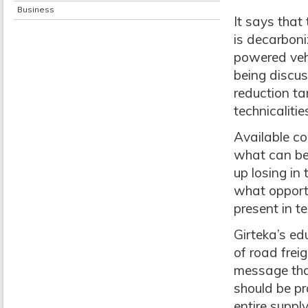
Business
It says that
is decarboni
powered vehi
being discus
reduction ta
technicaliti
Available co
what can be
up losing in
what opportu
present in t
Girteka’s ed
of road frei
message that
should be pra
entire suppl