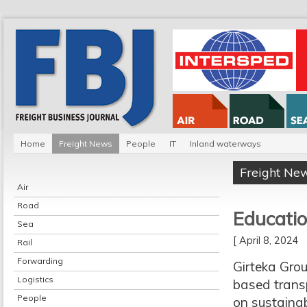
Home
Freight News
People
IT
Inland waterways
Freight Ne
Air
Road
Educatio
Sea
[ April 8, 2024
Rail
Forwarding
Girteka Grou
Logistics
based trans
People
on sustainabi