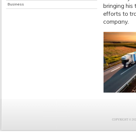
Business
bringing his
efforts to t
company.
COPYRIGHT © 2021 F