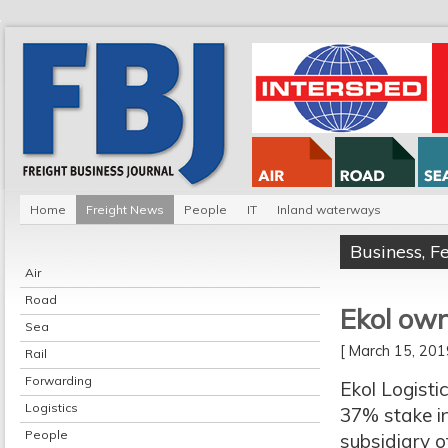
Home
Freight News
People
IT
Inland waterways
Business
,
F
Air
Road
Ekol own
Sea
[ March 15, 20
Rail
Forwarding
Ekol Logist
Logistics
37% stake i
People
subsidiary 