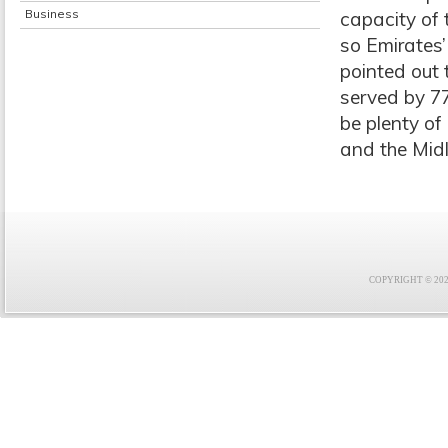
Business
capacity of 
so Emirates’
pointed out 
served by 77
be plenty of
and the Mid
COPYRIGHT © 2021 F