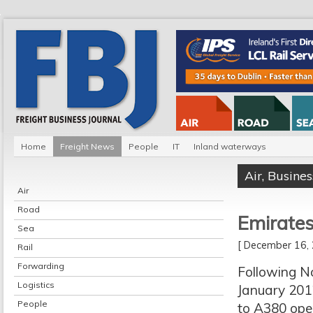
Home
Freight News
People
IT
Inland waterways
Air
,
Busines
Air
Road
Emirate
Sea
[ December 16
Rail
Forwarding
Following No
Logistics
January 2012
People
to A380 oper