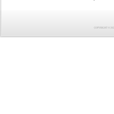
COPYRIGHT © 2021 F