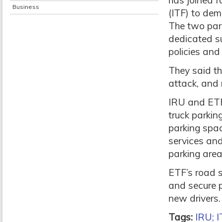
has joined f
Business
(ITF) to dem
The two part
dedicated s
policies and
They said th
attack, and 
IRU and ETF 
truck parkin
parking spac
services and
parking are
ETF’s road s
and secure p
new drivers.
Tags:
IRU; I