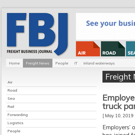
Home
Freight News
People
IT
Inland waterways
Freight
Air
Road
Employer
Sea
truck pa
Rail
Forwarding
[ May 10, 201
Logistics
Employers’ o
People