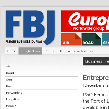
Home
Freight News
People
IT
Inland waterways
Business
,
F
Air
Road
Entrepre
Sea
[ December 2,
Rail
Forwarding
P&O Ferries 
Logistics
the Port of 
People
available in 