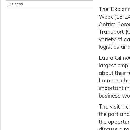
Business
The ‘Explori
Week (18-24
Antrim Borou
Transport (C
variety of c
logistics an
Laura Gilmou
largest empl
about their 
Larne each d
important in
business wor
The visit inc
the port and
the opportun
discuss a ran