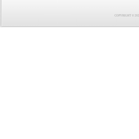
COPYRIGHT © 2021 F