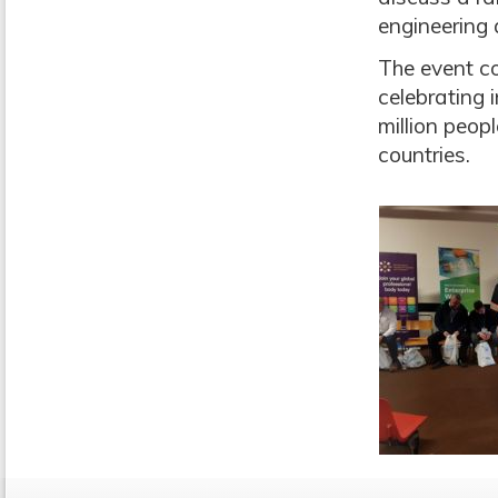
engineering 
The event co
celebrating
million peop
countries.