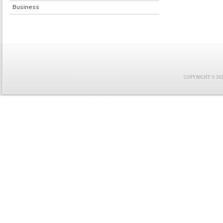
Business
COPYRIGHT © 2021 F