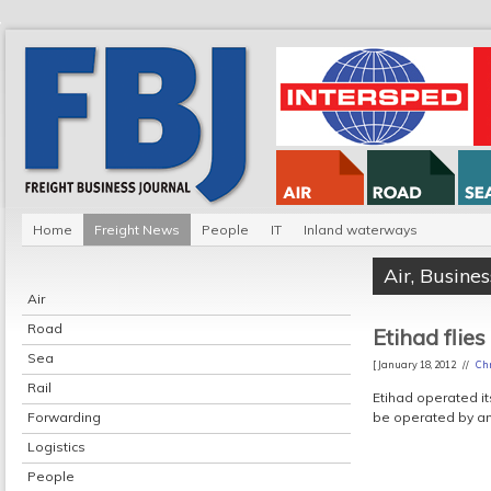
Home
Freight News
People
IT
Inland waterways
Air
,
Busines
Air
Road
Etihad flies
Sea
[ January 18, 2012 //
Chr
Rail
Etihad operated it
Forwarding
be operated by an
Logistics
People