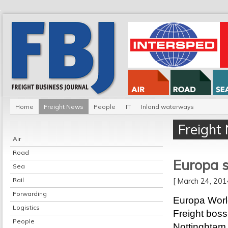
Home
Freight News
People
IT
Inland waterways
Freight
Air
Road
Europa s
Sea
Rail
[ March 24, 20
Forwarding
Europa Worl
Logistics
Freight boss
People
Nottinghtam 