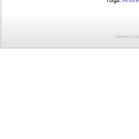
Tags:
Andre
COPYRIGHT © 2021 F