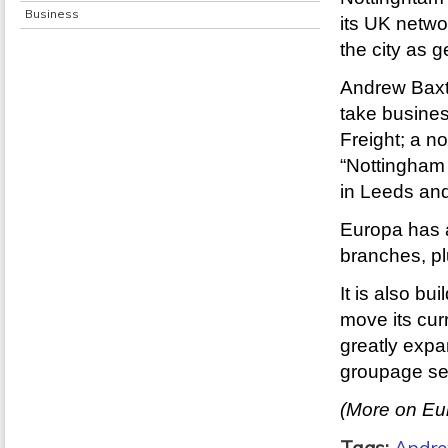
Business
its UK netwo
the city as g
Andrew Baxte
take busine
Freight; a n
“Nottingham 
in Leeds and
Europa has a
branches, pl
It is also bu
move its curr
greatly expa
groupage ser
(More on Eur