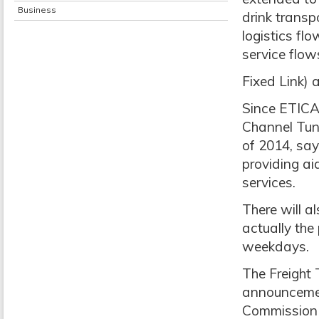
Business
drink transp
logistics f
service flows
Fixed Link) 
Since ETICA 
Channel Tunn
of 2014, say
providing ai
services.
There will a
actually the 
weekdays.
The Freight
announcemen
Commission 