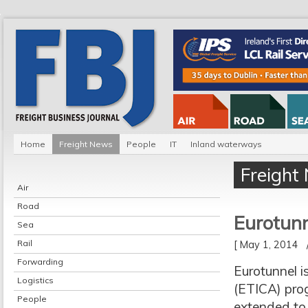
Home
Freight News
People
IT
Inland waterways
Freight
Air
Road
Eurotunn
Sea
Rail
[ May 1, 2014
Forwarding
Eurotunnel i
Logistics
(ETICA) progr
People
extended to 