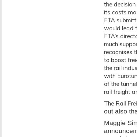
the decision
its costs mo
FTA submitte
would lead t
FTA’s direct
much support
recognises t
to boost frei
the rail ind
with Eurotu
of the tunne
rail freight 
The Rail Fr
out also th
Maggie Sim
announcemen