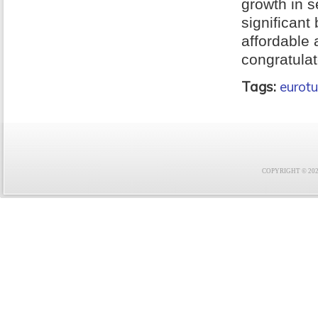
growth in s
significant
affordable
congratulat
Tags:
eurotu
COPYRIGHT © 2021 F