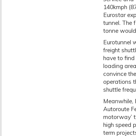
140kmph (87
Eurostar exp
tunnel. The 
tonne would 
Eurotunnel w
freight shutt
have to find
loading are
convince th
operations t
shuttle freq
Meanwhile, E
Autoroute Fe
motorway’ ty
high speed p
term project