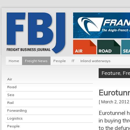
Home
Freight News
People
IT
Inland waterways
Feature
,
Fr
Air
Road
Eurotunne
Sea
[ March 2, 201
Rail
Forwarding
Eurotunnel ha
Logistics
in buying th
People
to the defun