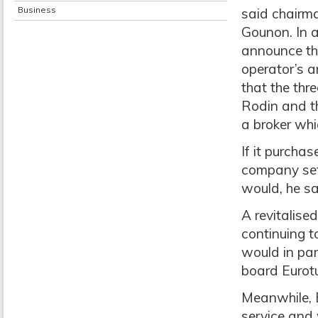
Business
said chairm
Gounon. In a
announce th
operator’s a
that the thre
Rodin and th
a broker whic
If it purcha
company set
would, he sa
A revitalise
continuing t
would in par
board Eurotun
Meanwhile, E
service and 