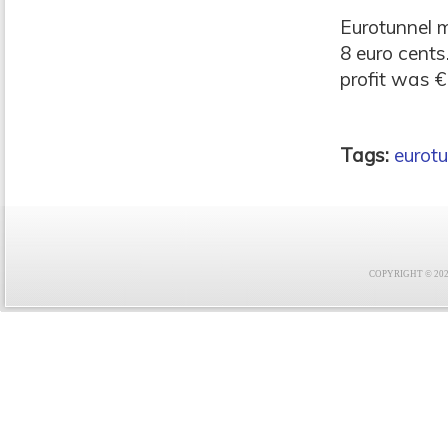
Eurotunnel 
8 euro cents
profit was €1
Tags:
eurotu
COPYRIGHT © 2021 F