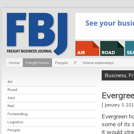
Home
Freight News
People
IT
Inland waterways
Business
,
F
Air
Road
Evergree
Sea
[ January 3, 2
Rail
Forwarding
Evergreen ha
Logistics
some of its 
People
it would str