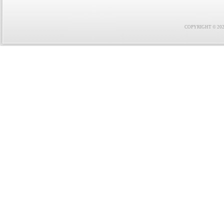
COPYRIGHT © 2021 F