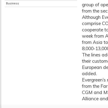
Business
group of op
from the sec
Although Ev
comprise CO
cooperate to
week from A
from Asia to
8,000-13,00
The lines ad
their custom
European des
added.
Evergreen’s
from the Fa
CGM and MSC
Alliance an