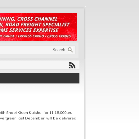
th Shoei Kisen Kaisha, for 11 18,000teu
vergreen last December, will be delivered