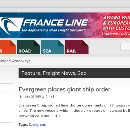
Inland waterways
Feature
,
Freight News
,
Sea
Evergreen places giant ship order
[ January 29, 2015 //
Chris
]
Evergreen Group signed time charter agreements on 28 January wi
ships. The new vessels, which include six already announced by E
between 2018 and 2019.
Tags:
Evergreen