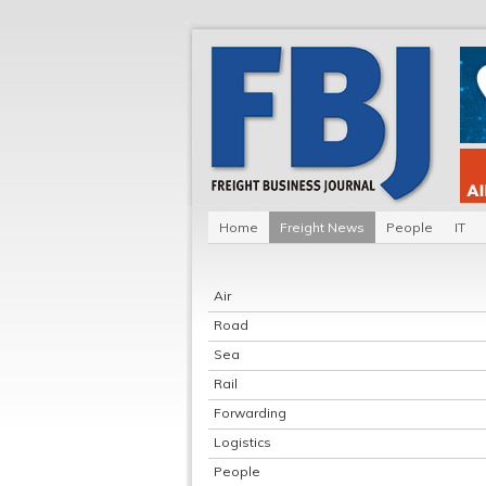
Home
Freight News
People
IT
Air
Road
Sea
Rail
Forwarding
Logistics
People