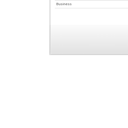
Business