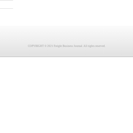
COPYRIGHT © 2021 Freight Business Journal. All rights reserved.