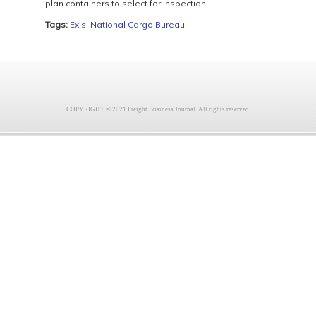
plan containers to select for inspection.
Tags:
Exis
,
National Cargo Bureau
COPYRIGHT © 2021 Freight Business Journal. All rights reserved.