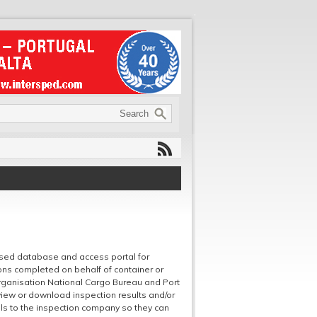
sed database and access portal for
ons completed on behalf of container or
rganisation National Cargo Bureau and Port
view or download inspection results and/or
ils to the inspection company so they can