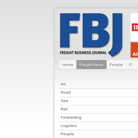
Home
Freight News
People
IT
Air
Road
Sea
Rail
Forwarding
Logistics
People