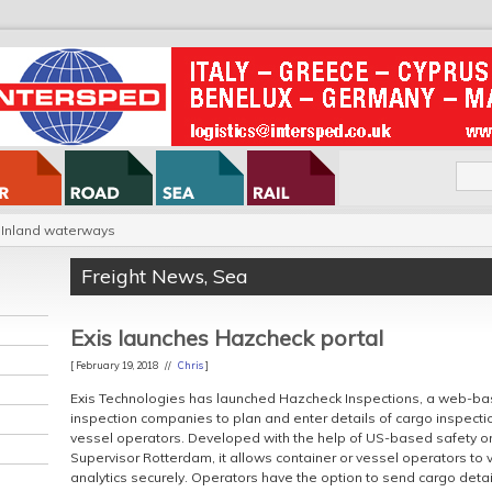
Inland waterways
Freight News
,
Sea
Exis launches Hazcheck portal
[ February 19, 2018 //
Chris
]
Exis Technologies has launched Hazcheck Inspections, a web-ba
inspection companies to plan and enter details of cargo inspecti
vessel operators. Developed with the help of US-based safety o
Supervisor Rotterdam, it allows container or vessel operators to 
analytics securely. Operators have the option to send cargo deta