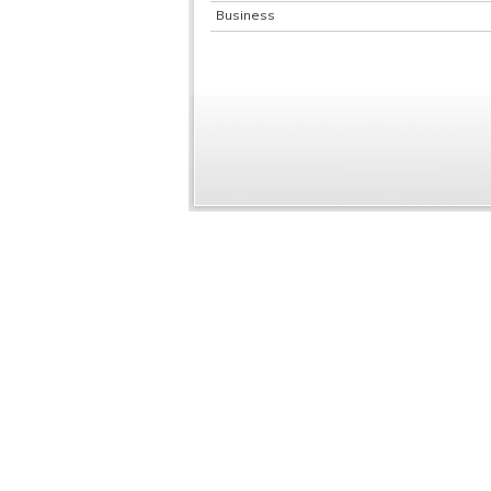
Business