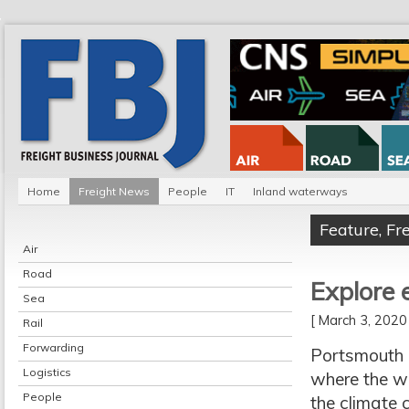
Home
Freight News
People
IT
Inland waterways
Feature
,
Fr
Air
Road
Explore 
Sea
[ March 3, 202
Rail
Forwarding
Portsmouth 
Logistics
where the wo
People
the climate c