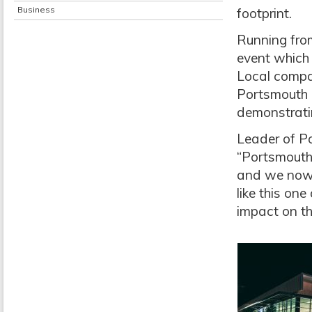
Business
footprint.
Running from
event which 
Local compa
Portsmouth C
demonstrati
Leader of Po
“Portsmouth 
and we now 
like this on
impact on th