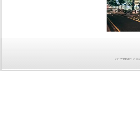
COPYRIGHT © 2021 F