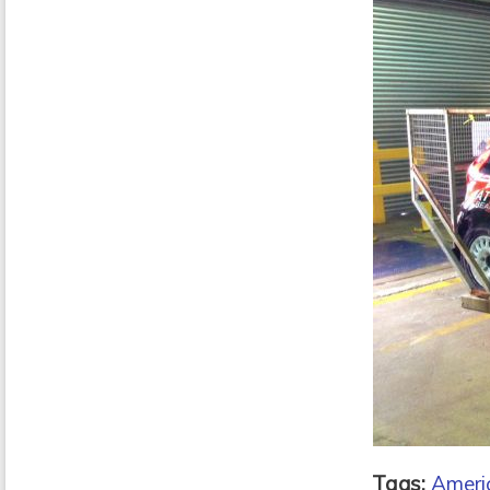
Tags:
Americ