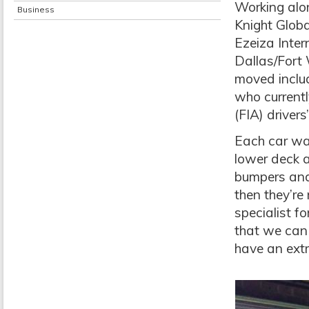
Working alo
Business
Knight Glob
Ezeiza Inter
Dallas/Fort
moved includ
who currentl
(FIA) driver
Each car was
lower deck a
bumpers and 
then they’re 
specialist f
that we can 
have an extr