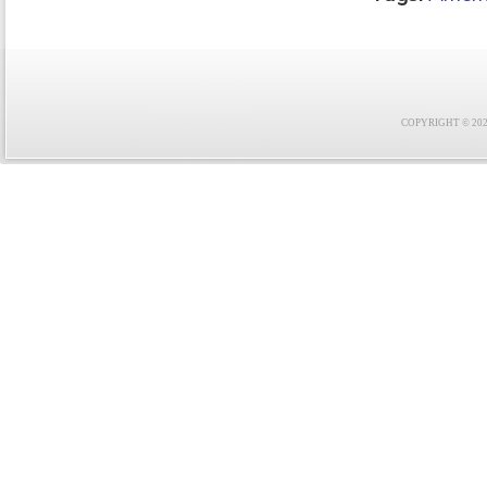
COPYRIGHT © 2021 F