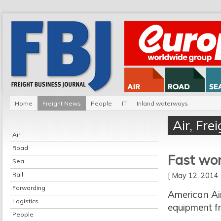
Home
Freight News
People
IT
Inland waterways
Air
,
Fre
Air
Road
Fast wor
Sea
Rail
[ May 12, 201
Forwarding
American Ai
Logistics
equipment fr
People