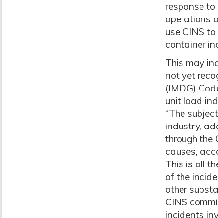
response to 
operations a
use CINS to 
container in
This may inc
not yet rec
(IMDG) Code,
unit load ind
“The subject
industry, ad
through the 
causes, acco
This is all 
of the incid
other substa
CINS committ
incidents in