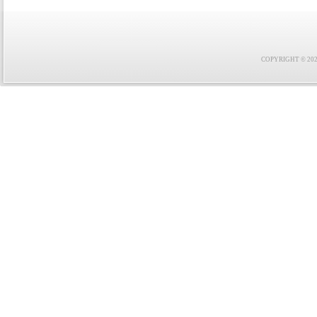
COPYRIGHT © 2021 F