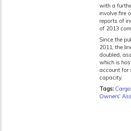
with a furth
involve fire 
reports of i
of 2013 com
Since the pu
2011, the li
doubled, ass
which is ho
account for
capacity.
Tags:
Cargo 
Owners’ Ass