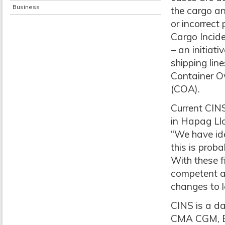
Business
the cargo an
or incorrect
Cargo Incide
– an initiat
shipping li
Container O
(COA).
Current CIN
in Hapag Ll
“We have ide
this is proba
With these f
competent au
changes to l
CINS is a d
CMA CGM, Ev