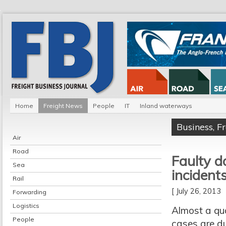
Home
Freight News
People
IT
Inland waterways
Business
,
F
Air
Road
Faulty d
Sea
incident
Rail
[ July 26, 2013
Forwarding
Logistics
Almost a qua
People
cases are du