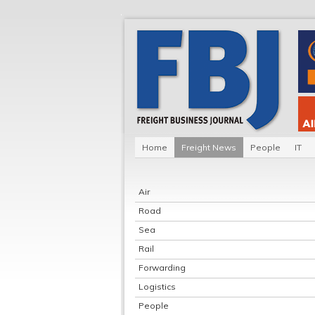
Home
Freight News
People
IT
Air
Road
Sea
Rail
Forwarding
Logistics
People