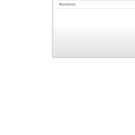
Business