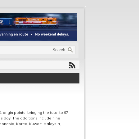
1 origin points, bringing the total to 97
ess day. The additions include nine
Indonesia, Korea, Kuwait, Malaysia,