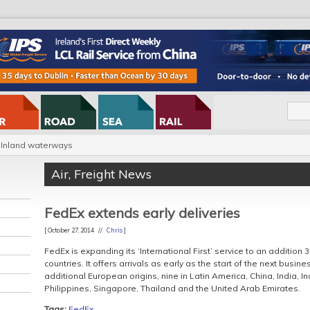
Inland waterways
Air
,
Freight News
FedEx extends early deliveries
[ October 27, 2014 //
Chris
]
FedEx is expanding its ‘International First’ service to an addition 3
countries. It offers arrivals as early as the start of the next busin
additional European origins, nine in Latin America, China, India, 
Philippines, Singapore, Thailand and the United Arab Emirates.
Tags:
FedEx