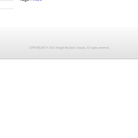
COPYRIGHT © 2021 Freight Business Journal. All rights reserved.