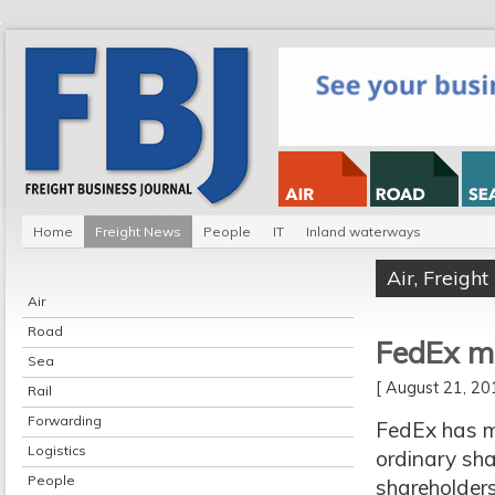
Home
Freight News
People
IT
Inland waterways
Air
,
Freigh
Air
Road
FedEx m
Sea
[ August 21, 2
Rail
Forwarding
FedEx has m
Logistics
ordinary sha
People
shareholder