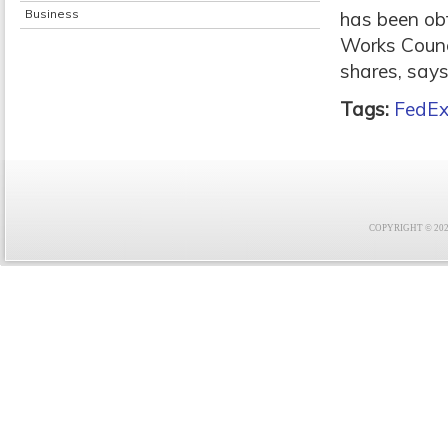
Business
has been ob
Works Counc
shares, says 
Tags:
FedE
COPYRIGHT © 2021 F