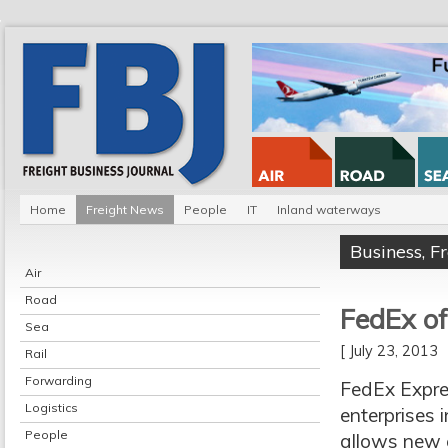
Home
Freight News
People
IT
Inland waterways
Business
,
F
Air
Road
FedEx o
Sea
[ July 23, 2013
Rail
Forwarding
FedEx Expre
Logistics
enterprises 
People
allows new c