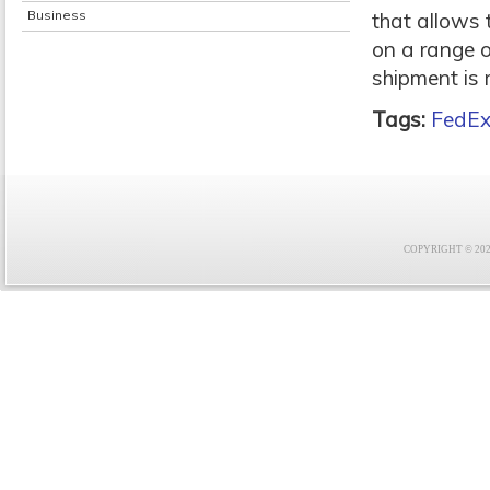
Business
that allows 
on a range o
shipment is 
Tags:
FedEx
COPYRIGHT © 2021 F