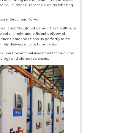
nd value-added services such as labelling
pore, Seoul and Tokyo.
nks, said: “As global demand for healthcare
e safe, timely, and efficient delivery of
cience Center positions us perfectly to be
timely delivery of care to patients.”
a €2.5bn Government investment through the
nology and biotech sciences.