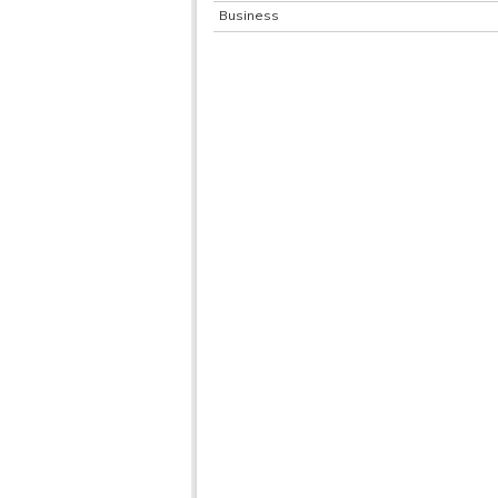
Business