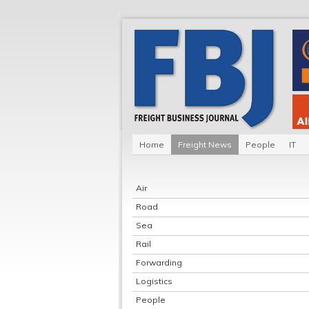
Home
Freight News
People
IT
Air
Road
Sea
Rail
Forwarding
Logistics
People