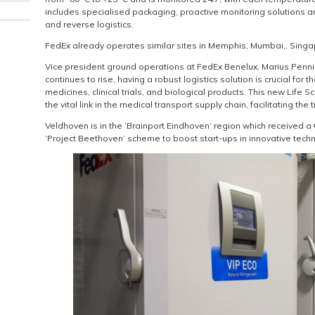
includes specialised packaging, proactive monitoring solutions a
and reverse logistics.
FedEx already operates similar sites in Memphis, Mumbai,, Singa
Vice president ground operations at FedEx Benelux, Marius Penni
continues to rise, having a robust logistics solution is crucial for th
medicines, clinical trials, and biological products. This new Life S
the vital link in the medical transport supply chain, facilitating the 
Veldhoven is in the ‘Brainport Eindhoven’ region which received 
‘Project Beethoven’ scheme to boost start-ups in innovative tech