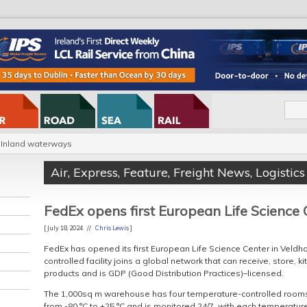
Inland waterways
Air
,
Express
,
Feature
,
Freight News
,
Logistics
FedEx opens first European Life Science 
[ July 18, 2024 //
Chris Lewis
]
FedEx has opened its first European Life Science Center in Veld
controlled facility joins a global network that can receive, store, k
products and is GDP (Good Distribution Practices)–licensed.
The 1,000sq m warehouse has four temperature-controlled rooms
from -80 °C to +25 °C and is monitored 24/7, with each temperatur