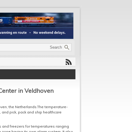
Center in Veldhoven
hoven, the Netherlands.The temperature-
it, and pick, pack and ship healthcare
 and freezers for temperatures ranging
e zone having its own alarm system. It also