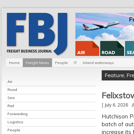
Home
Freight News
People
IT
Inland waterways
Feature
,
Fr
Air
Road
Felixsto
Sea
[ July 6, 2026 
Rail
Forwarding
Hutchison Po
Logistics
batch of au
People
increase its