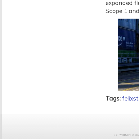
expanded fle
Scope 1 and
Tags:
felixs
COPYRIGHT © 2021 F