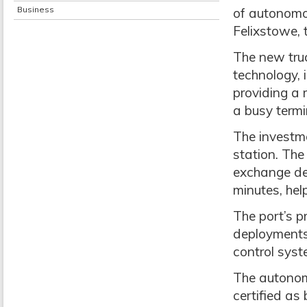
Business
of autonomou
Felixstowe, t
The new tru
technology,
providing a 
a busy termi
The investm
station. The
exchange depl
minutes, help
The port’s p
deployments 
control syst
The autonomo
certified as