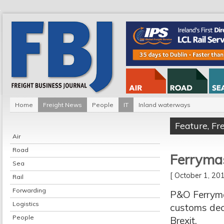
Home
Freight News
People
IT
Inland waterways
Feature
,
Fr
Air
Road
Ferrymas
Sea
[ October 1, 2
Rail
Forwarding
P&O Ferryma
Logistics
customs decl
People
Brexit.