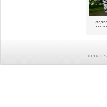
Fotopro
Industrie
COPYRIGHT © 2021 F