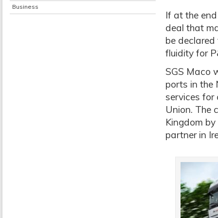
Business
If at the en
deal that m
be declared 
fluidity for
SGS Maco wi
ports in the
services fo
Union. The c
Kingdom by 
partner in Ir