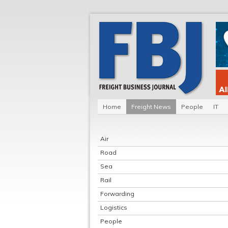
Home
Freight News
People
IT
Air
Road
Sea
Rail
Forwarding
Logistics
People