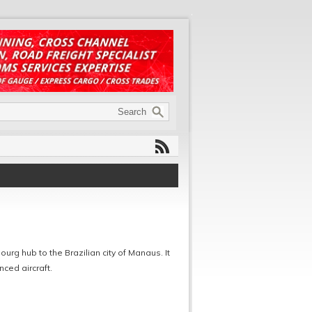
urg hub to the Brazilian city of Manaus. It
nced aircraft.