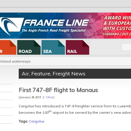
Inland waterways
Air
,
Feature
,
Freight News
First 747-8F flight to Manaus
[ January 26, 2015 //
Chris
]
Cargolux has introduced a 747-8 freighter service from its Luxembo
th
becomes the 100
airport to be served by the carrier’s new adva
Tags:
Cargolux