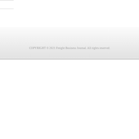
COPYRIGHT © 2021 Freight Business Journal. All rights reserved.