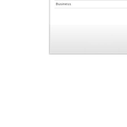
Business