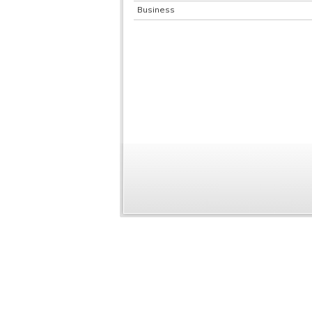
Business