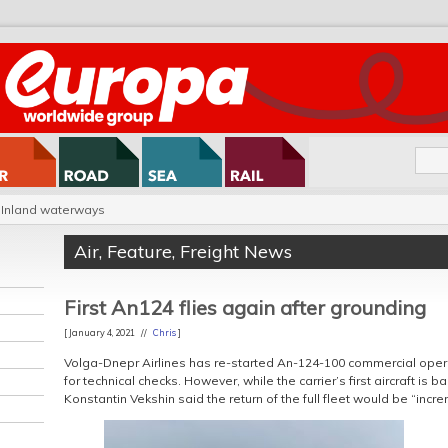
Inland waterways
Air
,
Feature
,
Freight News
First An124 flies again after grounding
[ January 4, 2021 //
Chris
]
Volga-Dnepr Airlines has re-started An-124-100 commercial oper
for technical checks. However, while the carrier’s first aircraft is b
Konstantin Vekshin said the return of the full fleet would be “incre