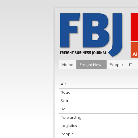
Home
Freight News
People
IT
Air
Road
Sea
Rail
Forwarding
Logistics
People