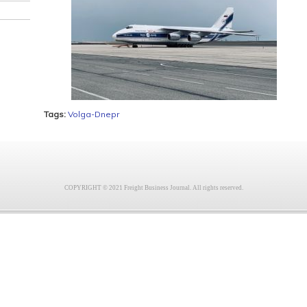
Tags:
Volga-Dnepr
COPYRIGHT © 2021 Freight Business Journal. All rights reserved.