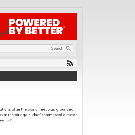
ations after the world fleet was grounded
ack in the air again, chief commercial director
mental”.