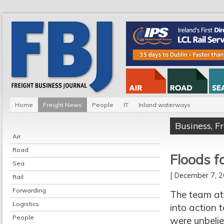
Home
Freight News
People
IT
Inland waterways
Business
,
F
Air
Road
Floods f
Sea
[ December 7,
Rail
Forwarding
The team at
Logistics
into action 
People
were unbelie