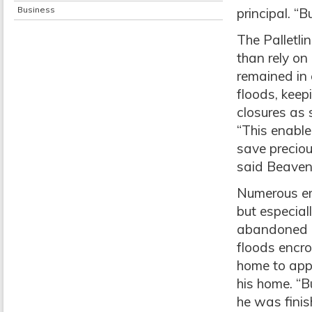
Business
principal. “
The Palletlin
than rely on 
remained in 
floods, keep
closures as
“This enable
save preciou
said Beaven
Numerous e
but especial
abandoned hi
floods encro
home to app
his home. “B
he was finis