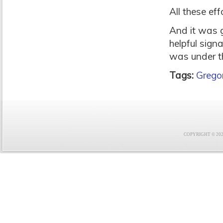
All these ef
And it was g
helpful sign
was under th
Tags:
Gregor
COPYRIGHT © 2021 F