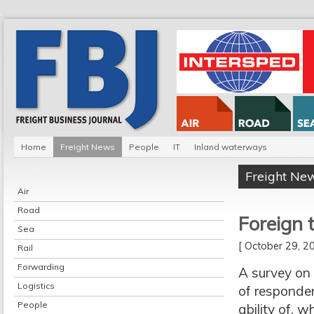
Home
Freight News
People
IT
Inland waterways
Freight Ne
Air
Road
Foreign 
Sea
[ October 29, 
Rail
Forwarding
A survey on 
Logistics
of responden
People
ability of
, w