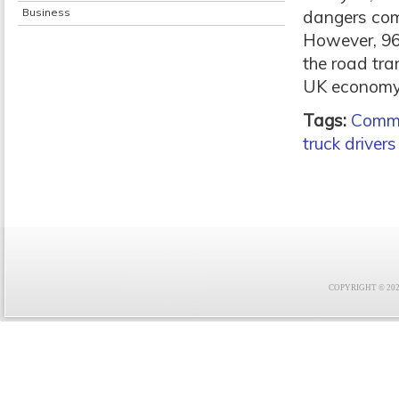
Business
dangers com
However, 96
the road tra
UK economy
Tags:
Comme
truck drivers
COPYRIGHT © 2021 F