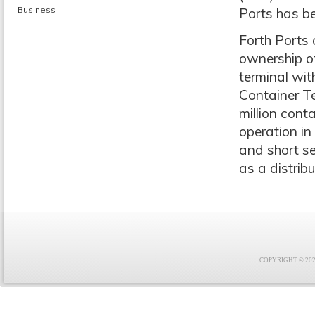
Business
Ports has be
Forth Ports
ownership o
terminal wi
Container Te
million cont
operation in
and short se
as a distrib
COPYRIGHT © 2021 F