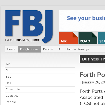
Home
Freight News
People
IT
Inland waterways
Business
,
F
Air
Road
Forth Po
Sea
[ January 26, 
Rail
Forwarding
Forth Ports
Logistics
Associated B
People
(TCS) not al