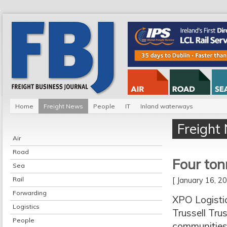
Home
Freight News
People
IT
Inland waterways
Freight
Air
Road
Four ton
Sea
Rail
[ January 16, 
Forwarding
XPO Logisti
Logistics
Trussell Tru
People
communities