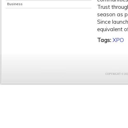
Business
Trust throug
season as p
Since launc
equivalent of
Tags:
XPO
COPYRIGHT © 2021 F