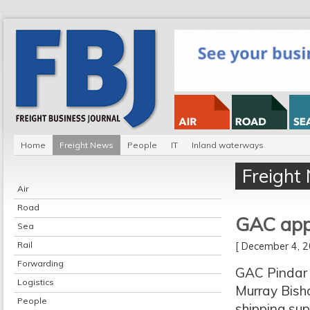
Home
Freight News
People
IT
Inland waterways
Freight
Air
Road
GAC app
Sea
Rail
[ December 4,
Forwarding
GAC Pindar 
Logistics
Murray Bisho
People
shipping sup