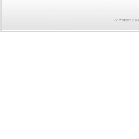
COPYRIGHT © 2021 F