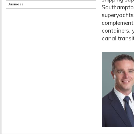
Business
Southampton
superyachts 
complementar
containers, 
canal transi