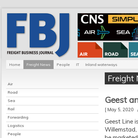
Home
Freight News
People
IT
Inland waterways
Freight
Air
Road
Geest an
Sea
Rail
[ May 5, 2020
Forwarding
Geest Line i
Logistics
Willemstad, 
People
be marketed b