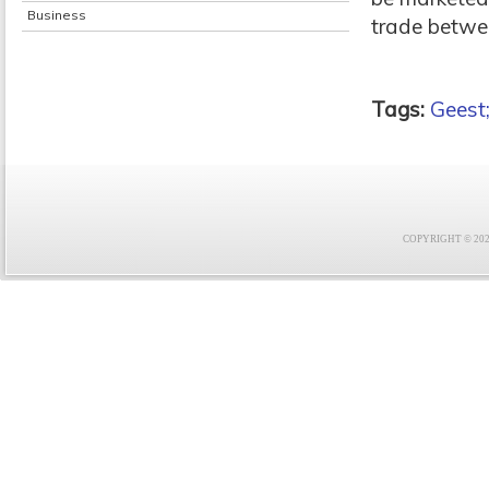
Business
trade betwe
Tags:
Geest
COPYRIGHT © 2021 F