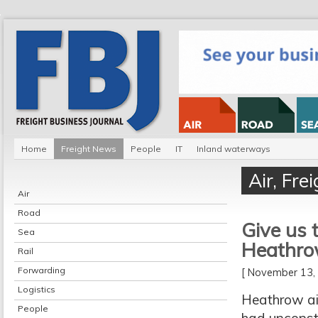
Home
Freight News
People
IT
Inland waterways
Air
,
Fre
Air
Road
Give us t
Sea
Heathr
Rail
Forwarding
[ November 13
Logistics
Heathrow air
People