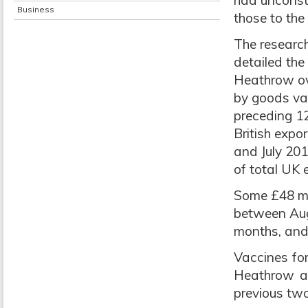
had unconstr
Business
those to the
The research
detailed the
Heathrow ove
by goods va
preceding 12
British exp
and July 20
of total UK 
Some £48 mi
between Aug
months, and 
Vaccines fo
Heathrow an
previous two