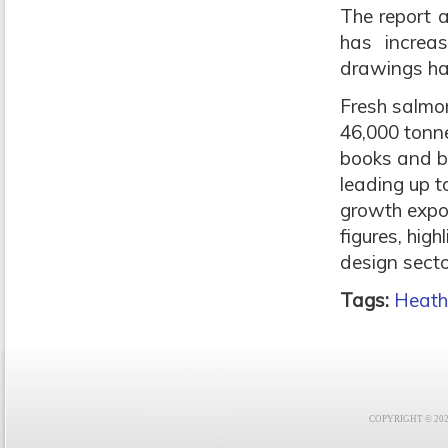
The report 
has increa
drawings ha
Fresh salmon
46,000 tonne
books and b
leading up t
growth expo
figures, hig
design secto
Tags:
Heat
COPYRIGHT © 2021 F