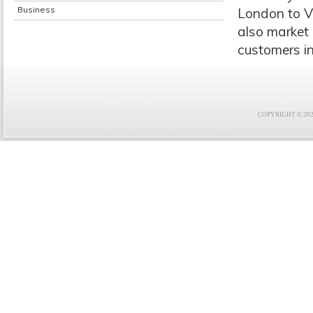
Business
London to Vi
also market 
customers in
COPYRIGHT © 2021 F