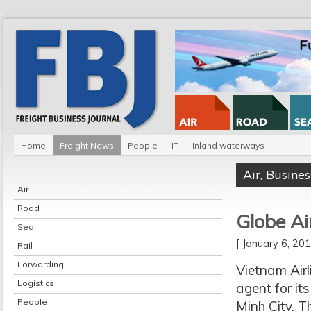
Home
Freight News
People
IT
Inland waterways
Air
,
Busines
Air
Road
Globe Ai
Sea
[ January 6, 2
Rail
Forwarding
Vietnam Airl
Logistics
agent for i
People
Minh City. T