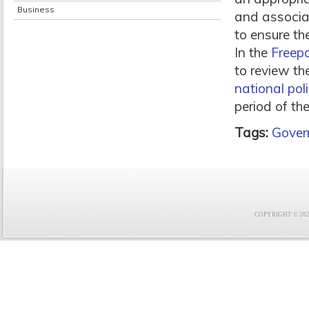
Business
and associat
to ensure th
In the
Freepo
to review th
national pol
period of the
Tags:
Gover
COPYRIGHT © 2021 F