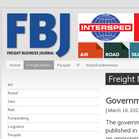
Home
Freight News
People
IT
Inland waterways
Freight
Air
Road
Governme
Sea
Rail
[ March 16, 20
Forwarding
The governme
Logistics
published in
People
an appropria