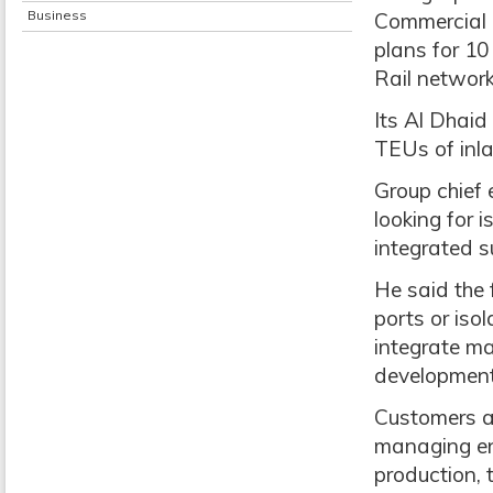
Business
Commercial T
plans for 10
Rail network
Its Al Dhaid 
TEUs of inla
Group chief 
looking for i
integrated s
He said the 
ports or iso
integrate mar
development 
Customers ar
managing ent
production, 