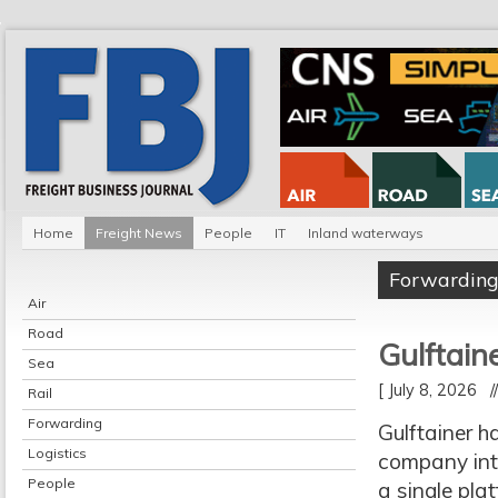
Home
Freight News
People
IT
Inland waterways
Forwardin
Air
Road
Gulftain
Sea
[ July 8, 2026 
Rail
Forwarding
Gulftainer h
Logistics
company inte
People
a single pla