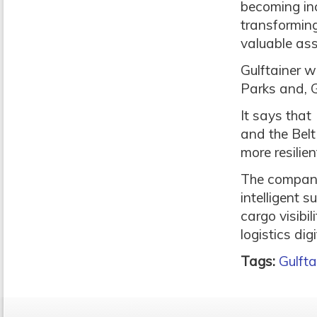
becoming incr
transforming
valuable ass
Gulftainer w
Parks and, G
It says that
and the Belt
more resilie
The company
intelligent 
cargo visibil
logistics dig
Tags:
Gulfta