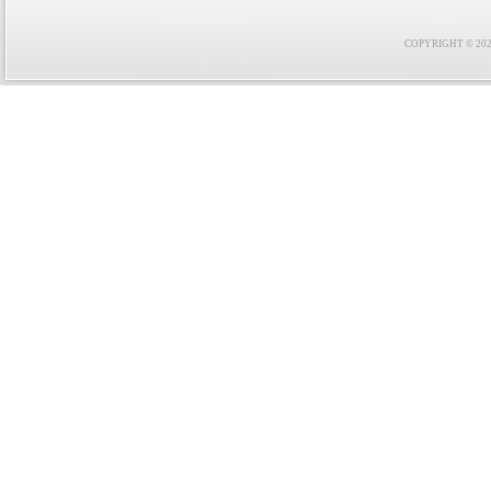
COPYRIGHT © 2021 F