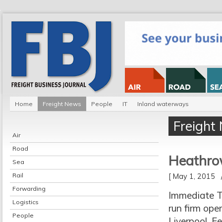
Home
Freight News
People
IT
Inland waterways
Freight
Air
Road
Heathrow
Sea
Rail
[ May 1, 2015
Forwarding
Immediate Tr
Logistics
run firm ope
People
Liverpool, F