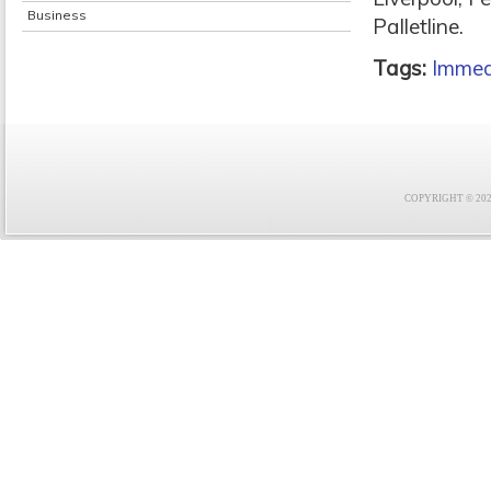
Business
Palletline.
Tags:
Immed
COPYRIGHT © 2021 F