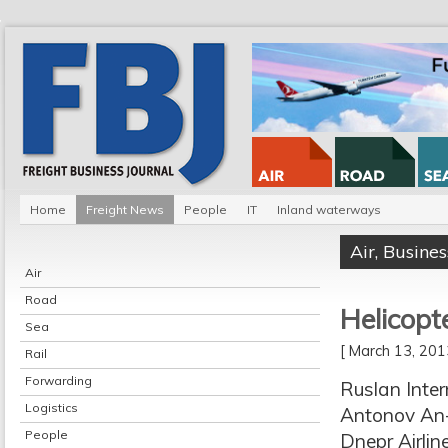
Home
Freight News
People
IT
Inland waterways
Air
,
Busines
Air
Road
Helicopte
Sea
[ March 13, 20
Rail
Forwarding
Ruslan Inte
Logistics
Antonov An-1
People
Dnepr Airli