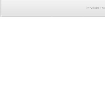
COPYRIGHT © 2021 F