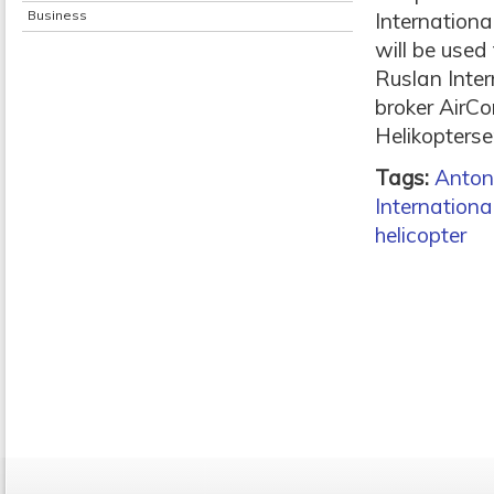
Business
Internationa
will be used 
Ruslan Inter
broker AirCo
Helikopterse
Tags:
Anton
Internationa
helicopter