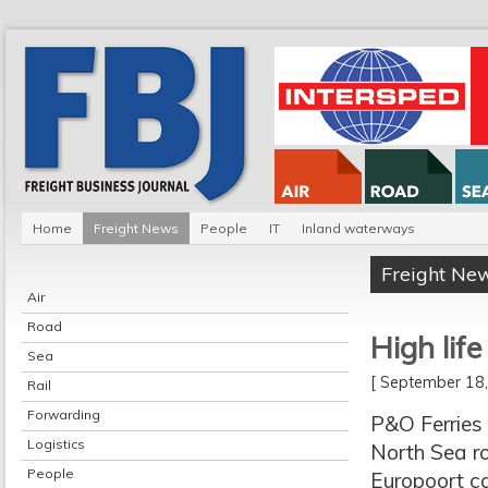
Home
Freight News
People
IT
Inland waterways
Freight Ne
Air
Road
High lif
Sea
[ September 1
Rail
Forwarding
P&O Ferries 
Logistics
North Sea ro
People
Europoort c