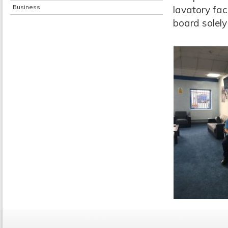
Business
lavatory fac
board solely