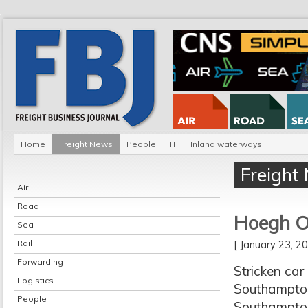
Home
Freight News
People
IT
Inland waterways
Freight
Air
Road
Hoegh O
Sea
Rail
[ January 23, 
Forwarding
Stricken car
Logistics
Southampton.
People
Southampton