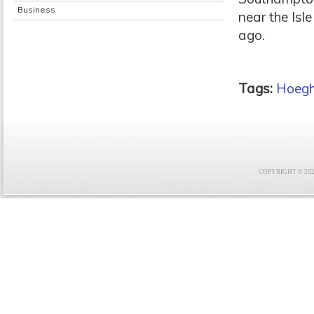
Business
near the Isl
ago.
Tags:
Hoeg
COPYRIGHT © 2021 F