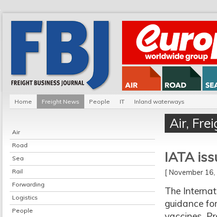
Home
Freight News
People
IT
Inland waterways
Air
,
Fre
Air
Road
IATA iss
Sea
Rail
[ November 16
Forwarding
The Internat
Logistics
guidance for
People
vaccines. Pr