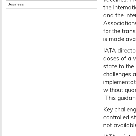
Business
the Internat
and the Int
Associations
for the tran
is made avai
IATA directo
doses of a v
state to the 
challenges a
implementat
without quar
This guidanc
Key challeng
controlled s
not availabl