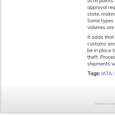
IATA points 
approval req
state, making
Some types o
volumes are 
It adds that
customs and 
be in place 
theft. Proce
shipments wi
Tags:
IATA;
COPYRIGHT © 2021 F