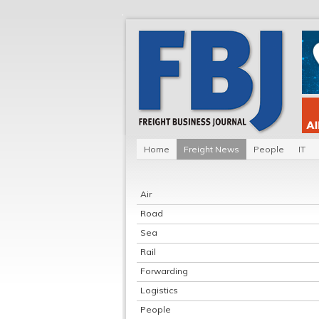
Home
Freight News
People
IT
Air
Road
Sea
Rail
Forwarding
Logistics
People