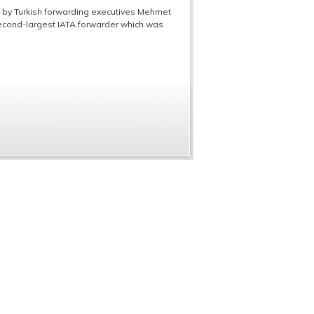
y by Turkish forwarding executives Mehmet
second-largest IATA forwarder which was