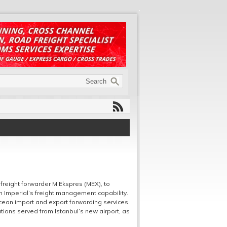
freight forwarder M Ekspres (MEX), to
 Imperial’s freight management capability.
ocean import and export forwarding services.
tions served from Istanbul’s new airport, as