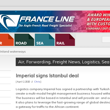
Inland waterways
Air
,
Forwarding
,
Freight News
,
Logistics
,
Sea
Imperial signs Istanbul deal
[ April 2, 2020 //
Chris
]
Logistics company Imperial has signed a partnership with Turkish 
create a multi-modal freight management business housed within
The business will be based in Istanbul and will provide air- and 
It also plans to leverage the fast-growing range of global destina
a gateway for traffic to the African continent.