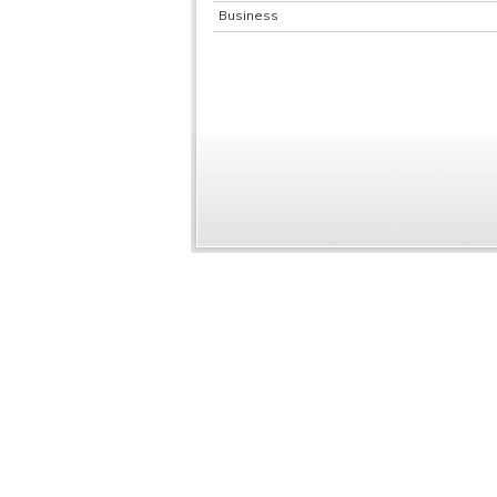
Business