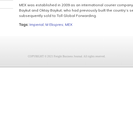
MEX was established in 2009 as an international courier compan
Baykut and Oktay Baykut, who had previously built the country’s 
subsequently sold to Toll Global Forwarding.
Tags:
Imperial
,
M Ekspres; MEX
COPYRIGHT © 2021 Freight Business Journal. All rights reserved.