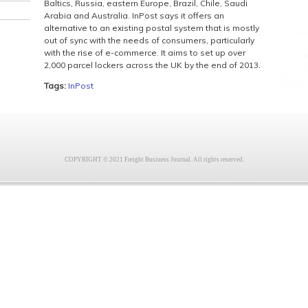
Baltics, Russia, eastern Europe, Brazil, Chile, Saudi
Arabia and Australia. InPost says it offers an
alternative to an existing postal system that is mostly
out of sync with the needs of consumers, particularly
with the rise of e-commerce. It aims to set up over
2,000 parcel lockers across the UK by the end of 2013.
Tags:
InPost
COPYRIGHT © 2021 Freight Business Journal. All rights reserved.