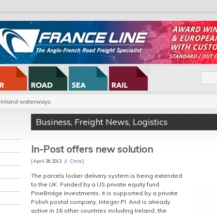
Inland waterways
Business
,
Freight News
,
Logistics
In-Post offers new solution
[ April 26, 2013 //
Chris
]
The
parcels locker delivery system is being extended
to the UK. Funded by a US private equity fund
PineBridge Investments, it is supported by a private
Polish postal company, Integer.Pl. And is already
active in 16 other countries including Ireland, the