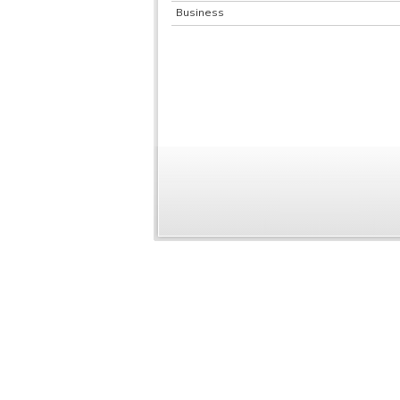
Business