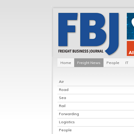
Home
Freight News
People
IT
Air
Road
Sea
Rail
Forwarding
Logistics
People