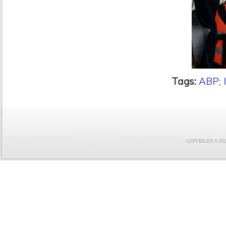
Tags:
ABP;
COPYRIGHT © 2021 F