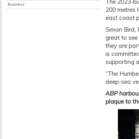
The 2023-bui
Business
200 metres l
east coast p
Simon Bird, 
great to see
they are par
is committed
supporting a
“The Humber
deep-sea vess
ABP harbour
plaque to th