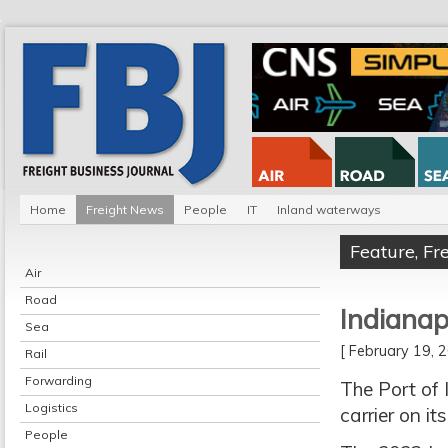
Home
Freight News
People
IT
Inland waterways
Feature
,
Fr
Air
Road
Indiana
Sea
[ February 19,
Rail
Forwarding
The Port of
Logistics
carrier on i
People