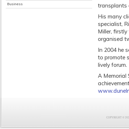
Business
transplants
His many cl
specialist, 
Miller, firs
organised tw
In 2004 he s
to promote 
lively forum.
A Memorial S
achievements
www.dunelm
COPYRIGHT © 2021 F