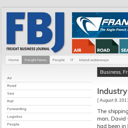
Home
Freight News
People
IT
Inland waterways
Business
,
F
Air
Road
Industry
Sea
[ August 8, 20
Rail
Forwarding
The shipping
Logistics
man, David C
People
had been in 