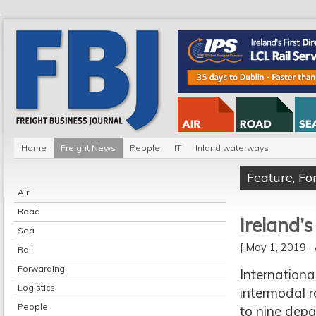
Home
Freight News
People
IT
Inland waterways
Feature
,
Fo
Air
Road
Ireland’
Sea
[ May 1, 2019
Rail
Forwarding
Internationa
Logistics
intermodal r
People
to nine dep