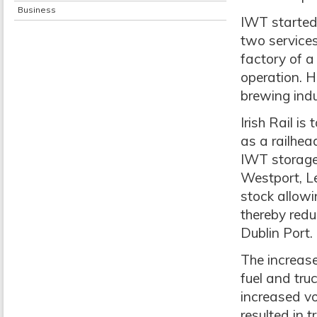
Business
IWT started 
two service
factory of a
operation. H
brewing indu
Irish Rail i
as a railhea
IWT storage 
Westport, Le
stock allowi
thereby redu
Dublin Port.
The increased
fuel and tru
increased vo
resulted in 