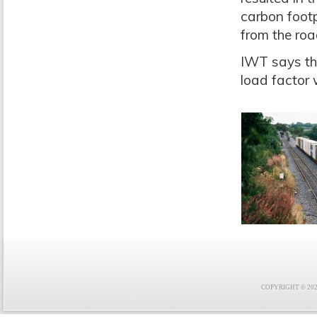
carbon footp
from the roa
IWT says tha
load factor 
COPYRIGHT © 2021 F