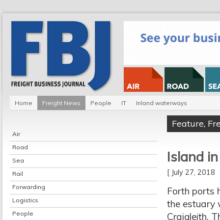
Home
Freight News
People
IT
Inland waterways
Feature
,
Fr
Air
Road
Island i
Sea
[ July 27, 2018
Rail
Forwarding
Forth ports 
Logistics
the estuary 
People
Craigleith.