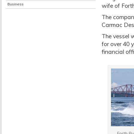
Business
wife of For
The company
Carmac Desi
The vessel 
for over 40 
financial off
Forth P