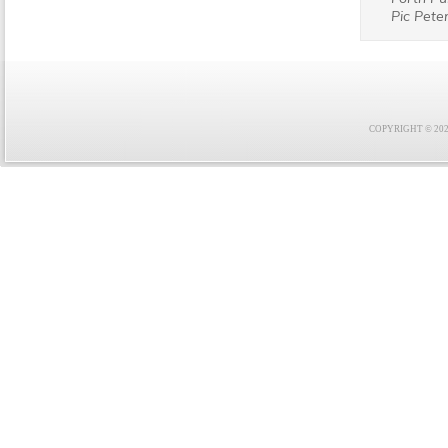
Pic Peter
COPYRIGHT © 2021 F