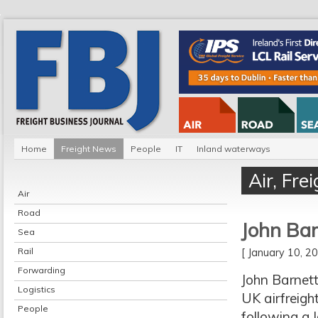
Home
Freight News
People
IT
Inland waterways
Air
,
Fre
Air
Road
John Bar
Sea
Rail
[ January 10, 
Forwarding
John Barnett
Logistics
UK airfreigh
People
following a l