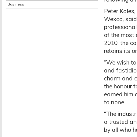
Business
Peter Kales,
Wexco, said 
professiona
of the most d
2010, the c
retains its o
“We wish to 
and fastidio
charm and c
the honour t
earned him a
to none.
“The industr
a trusted an
by all who h