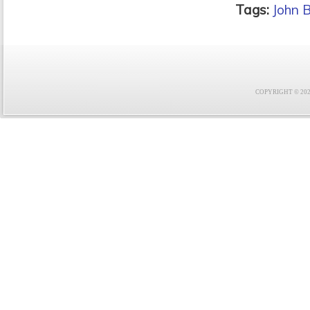
Tags:
John 
COPYRIGHT © 2021 F