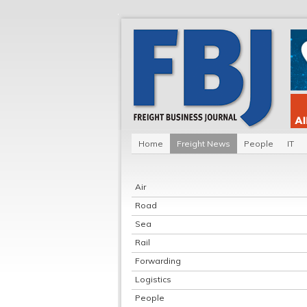
Home
Freight News
People
IT
Air
Road
Sea
Rail
Forwarding
Logistics
People