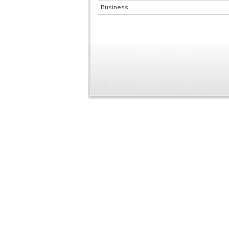
Business