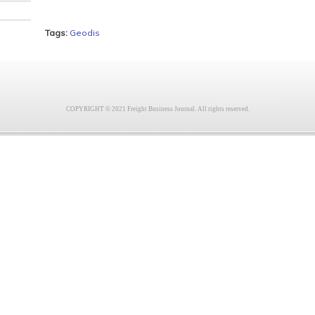
Tags:
Geodis
COPYRIGHT © 2021 Freight Business Journal. All rights reserved.