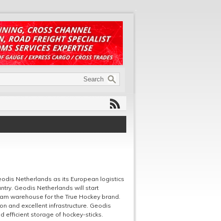
dis Netherlands as its European logistics
ntry. Geodis Netherlands will start
rdam warehouse for the True Hockey brand.
on and excellent infrastructure. Geodis
efficient storage of hockey-sticks.