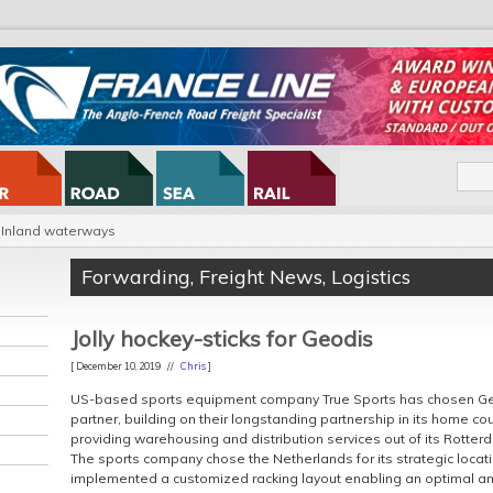
Inland waterways
Forwarding
,
Freight News
,
Logistics
Jolly hockey-sticks for Geodis
[ December 10, 2019 //
Chris
]
US-based sports equipment company True Sports has chosen Geo
partner, building on their longstanding partnership in its home cou
providing warehousing and distribution services out of its Rotte
The sports company chose the Netherlands for its strategic locati
implemented a customized racking layout enabling an optimal and 