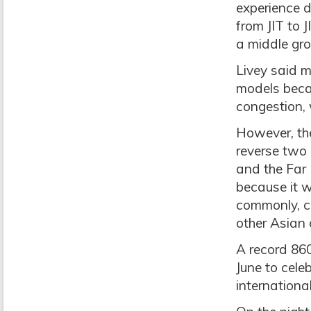
experience d
from JIT to J
a middle gro
Livey said 
models becau
congestion, 
However, the
reverse two
and the Far 
because it 
commonly, c
other Asian 
A record 86
June to cel
internationa