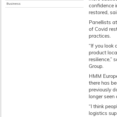
Business
confidence i
restored, sa
Panellists a
of Covid res
practices.
“If you look
product local
resilience,”
Group.
HMM Europe m
there has be
previously d
longer seen a
“I think peo
logistics su