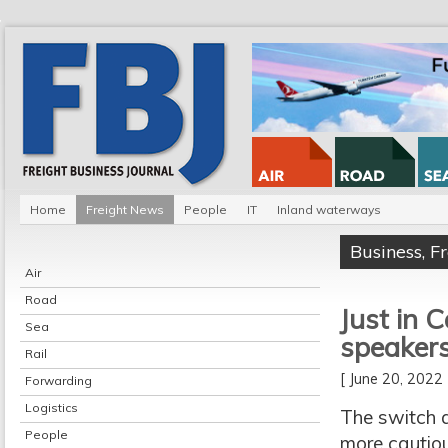
Home
Freight News
People
IT
Inland waterways
Business
,
F
Air
Road
Just in 
Sea
speaker
Rail
[ June 20, 202
Forwarding
Logistics
The switch a
People
more cautiou