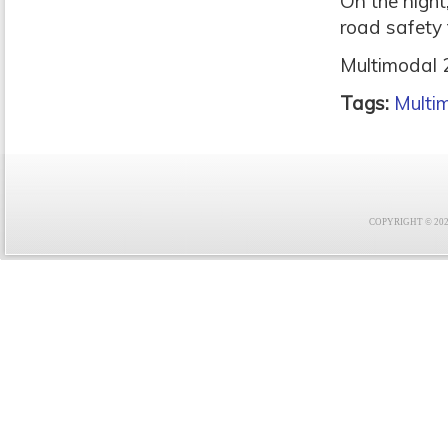
On the night
road safety t
Multimodal 2
Tags:
Multi
COPYRIGHT © 2021 F