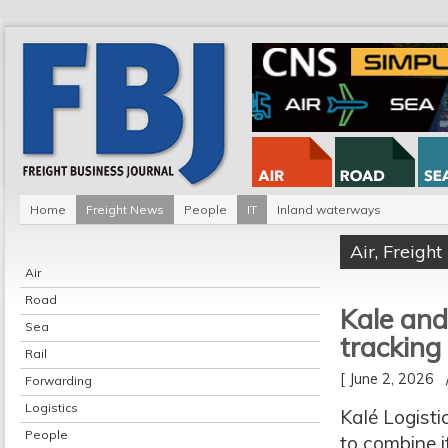
Home
Freight News
People
IT
Inland waterways
Air
,
Freigh
Air
Road
Kale and
Sea
tracking
Rail
[ June 2, 2026
Forwarding
Logistics
Kalé Logisti
People
to combine i