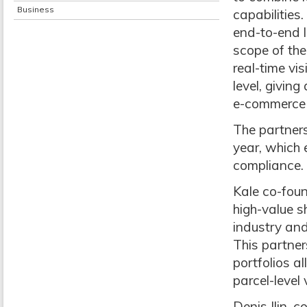
Business
capabilities
end-to-end l
scope of the
real-time vi
level, giving
e-commerce 
The partners
year, which 
compliance.
Kale co-fou
high-value s
industry and
This partner
portfolios a
parcel-level
Denis Ilin, 