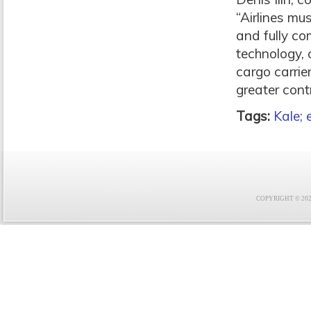
“Airlines mu
and fully co
technology, 
cargo carrie
greater cont
Tags:
Kale; 
COPYRIGHT © 2021 F